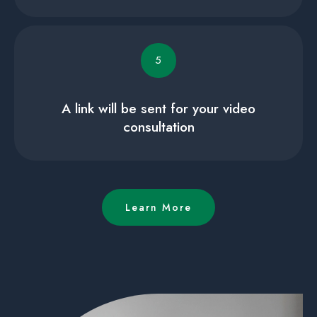
5
A link will be sent for your video
consultation
Learn More