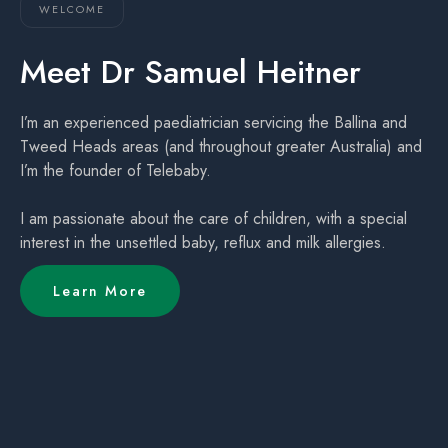
WELCOME
Meet Dr Samuel Heitner
I’m an experienced paediatrician servicing the Ballina and
Tweed Heads areas (and throughout greater Australia) and
I’m the founder of Telebaby.
I am passionate about the care of children, with a special
interest in the unsettled baby, reflux and milk allergies.
Learn More