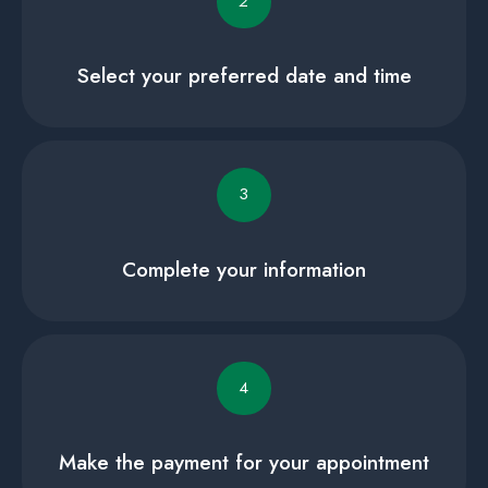
2
Select your preferred date and time
3
Complete your information
4
Make the payment for your appointment