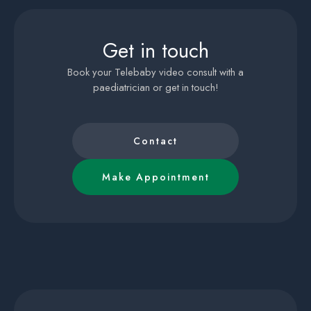
Get in touch
Book your Telebaby video consult with a
paediatrician or get in touch!
Contact
Make Appointment