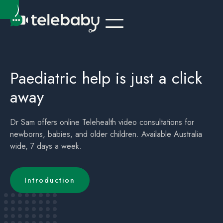
Telehealth Online Paediatrician Kids Doctor Ballina Tweed Heads
Children's (childrens) Telehealth Appointment Ballina Tweed Heads
Paediatric help is just a click
away
Dr Sam offers online Telehealth video consultations for
newborns, babies, and older children. Available Australia
wide, 7 days a week.
Introduction