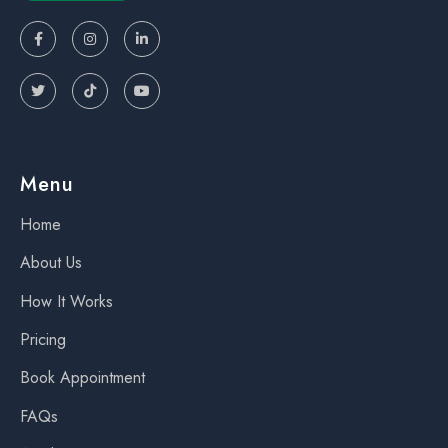






Menu
Home
About Us
How It Works
Pricing
Book Appointment
FAQs