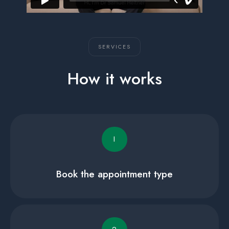
SERVICES
How it works
I
Book the appointment type