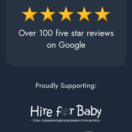
Over 100 five star reviews
on Google
Proudly Supporting: