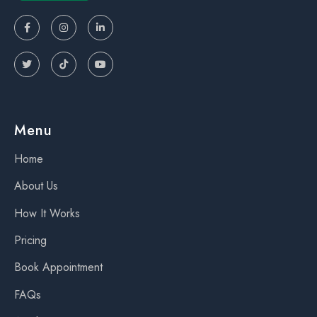






Menu
Home
About Us
How It Works
Pricing
Book Appointment
FAQs