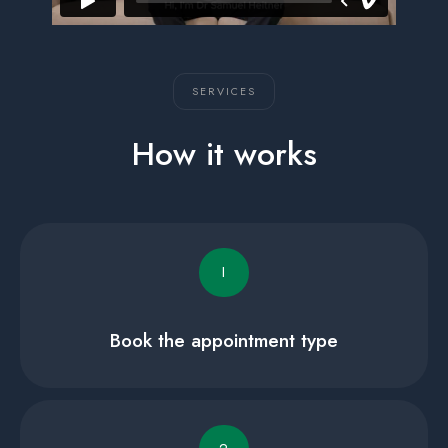
SERVICES
How it works
I
Book the appointment type