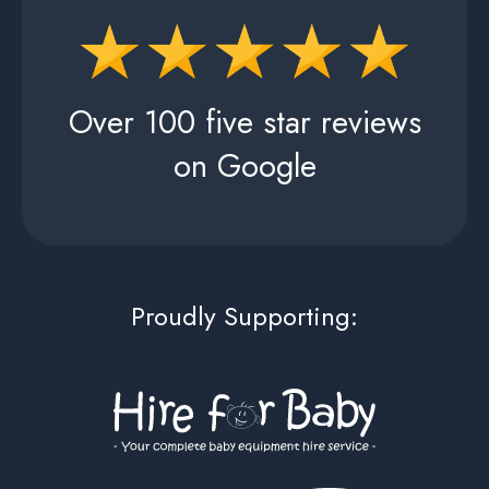
Over 100 five star reviews
on Google
Proudly Supporting: