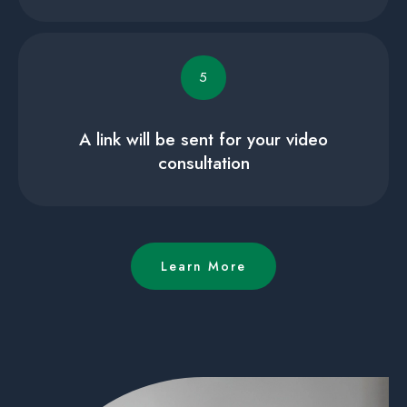
5
A link will be sent for your video
consultation
Learn More