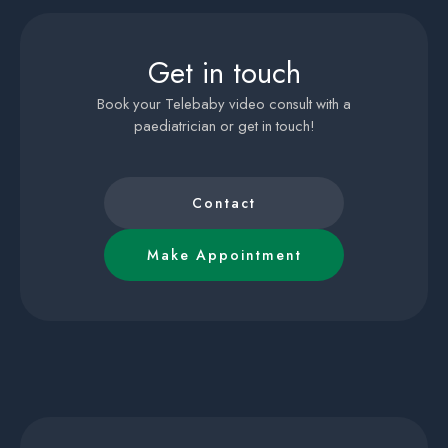
Get in touch
Book your Telebaby video consult with a
paediatrician or get in touch!
Contact
Make Appointment