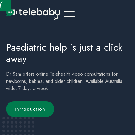
Telehealth Online Paediatrician Kids Australia Canberra ACT
Children's (childrens) Telehealth Appointment Australia Canberra ACT
Paediatric help is just a click
away
Dr Sam offers online Telehealth video consultations for
newborns, babies, and older children. Available Australia
wide, 7 days a week.
Introduction