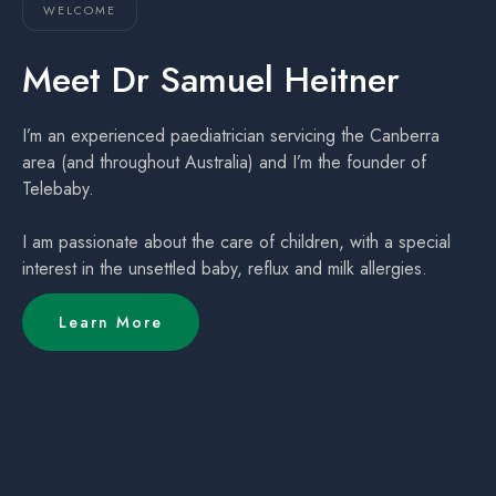
WELCOME
Meet Dr Samuel Heitner
I’m an experienced paediatrician servicing the Canberra
area (and throughout Australia) and I’m the founder of
Telebaby.
I am passionate about the care of children, with a special
interest in the unsettled baby, reflux and milk allergies.
Learn More