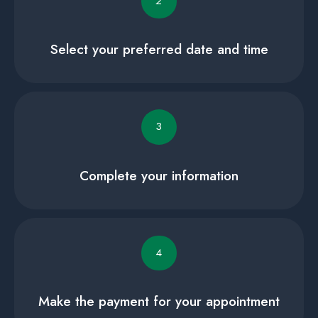
2
Select your preferred date and time
3
Complete your information
4
Make the payment for your appointment