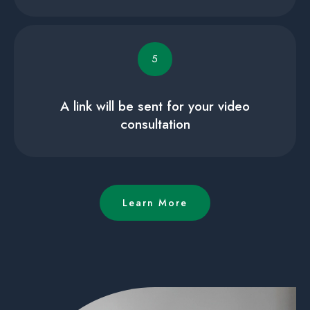
5
A link will be sent for your video
consultation
Learn More