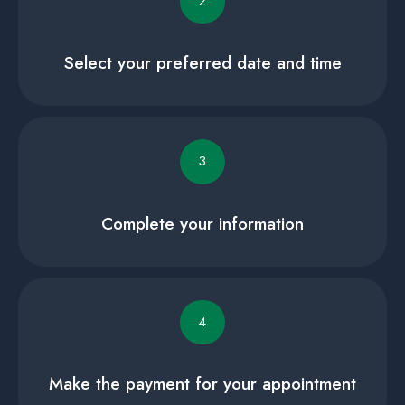
2
Select your preferred date and time
3
Complete your information
4
Make the payment for your appointment