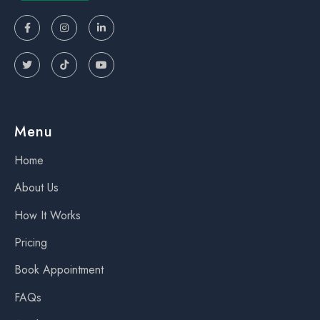






Menu
Home
About Us
How It Works
Pricing
Book Appointment
FAQs