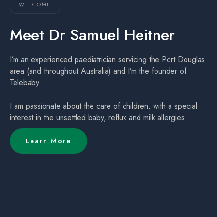
WELCOME
Meet Dr Samuel Heitner
I’m an experienced paediatrician servicing the Port Douglas
area (and throughout Australia) and I’m the founder of
Telebaby.
I am passionate about the care of children, with a special
interest in the unsettled baby, reflux and milk allergies.
Learn More