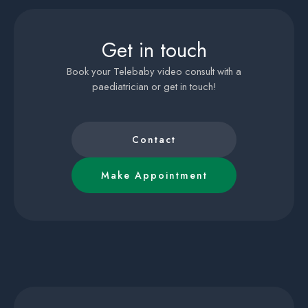
Get in touch
Book your Telebaby video consult with a
paediatrician or get in touch!
Contact
Make Appointment