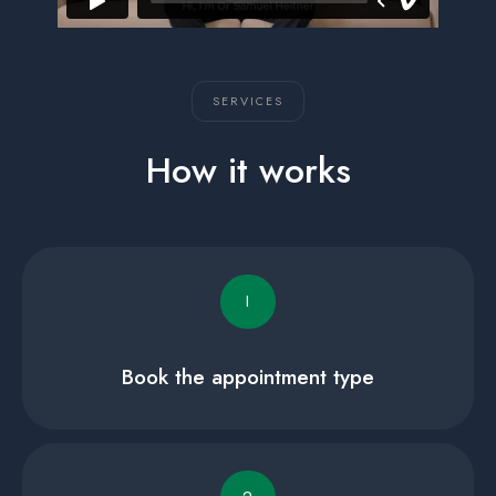
SERVICES
How it works
I
Book the appointment type