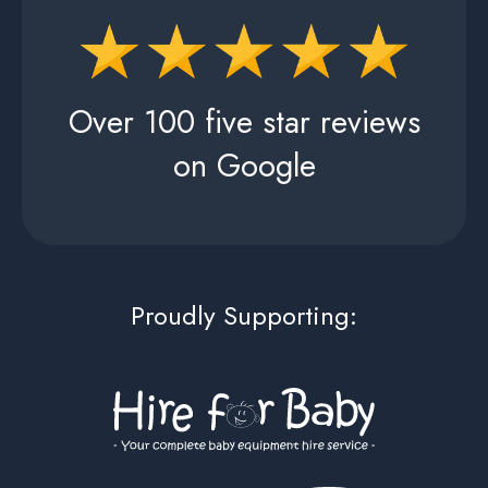
Over 100 five star reviews
on Google
Proudly Supporting: