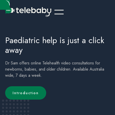
Telehealth Online Paediatrician Kids Australia Port Douglas QLD
Children's (childrens) Telehealth Appointment Australia Port Douglas QLD
Paediatric help is just a click
away
Dr Sam offers online Telehealth video consultations for
newborns, babies, and older children. Available Australia
wide, 7 days a week.
Introduction