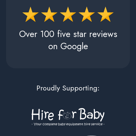
Over 100 five star reviews
on Google
Proudly Supporting: