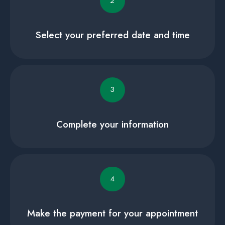
2
Select your preferred date and time
3
Complete your information
4
Make the payment for your appointment