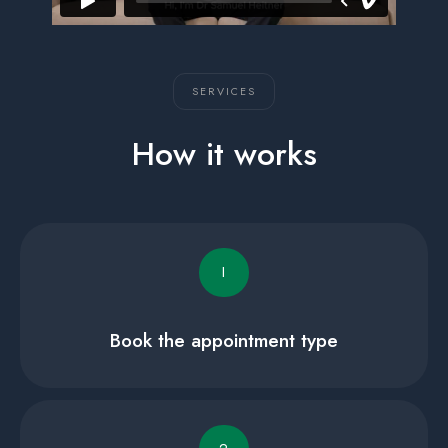
SERVICES
How it works
I
Book the appointment type