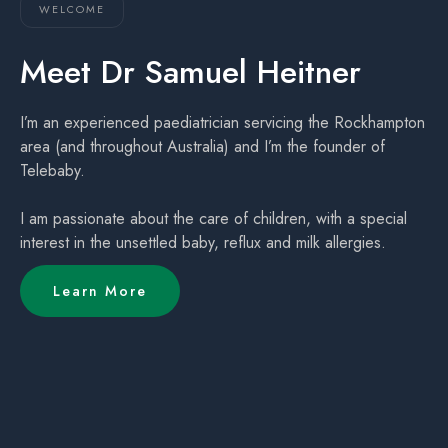
WELCOME
Meet Dr Samuel Heitner
I’m an experienced paediatrician servicing the Rockhampton
area (and throughout Australia) and I’m the founder of
Telebaby.
I am passionate about the care of children, with a special
interest in the unsettled baby, reflux and milk allergies.
Learn More