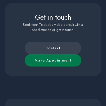
Get in touch
Book your Telebaby video consult with a
paediatrician or get in touch!
Contact
Make Appointment