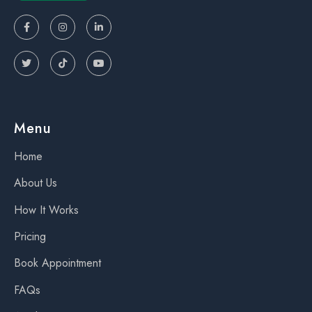






Menu
Home
About Us
How It Works
Pricing
Book Appointment
FAQs