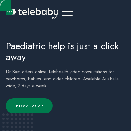
Telehealth Online Paediatrician Kids Australia Rockhampton QLD
Children's (childrens) Telehealth Appointment Australia Rockhampton QLD
Paediatric help is just a click
away
Dr Sam offers online Telehealth video consultations for
newborns, babies, and older children. Available Australia
wide, 7 days a week.
Introduction