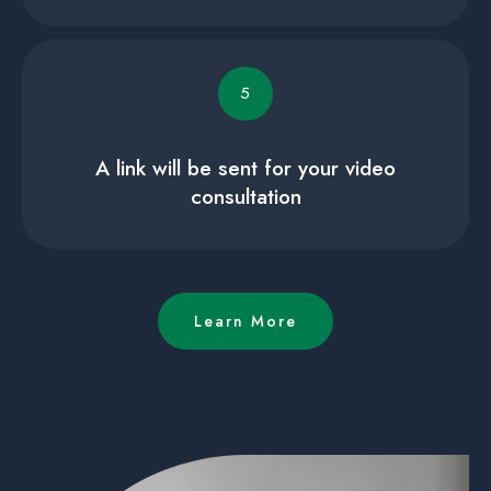
5
A link will be sent for your video
consultation
Learn More