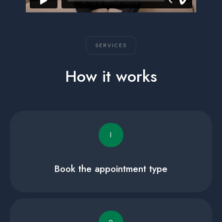
SERVICES
How it works
I
Book the appointment type