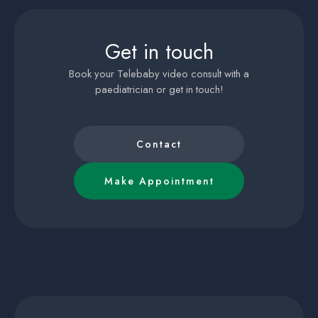
Get in touch
Book your Telebaby video consult with a
paediatrician or get in touch!
Contact
Make Appointment