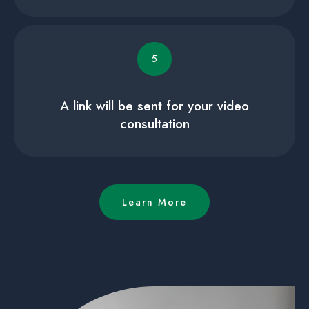
5
A link will be sent for your video
consultation
Learn More