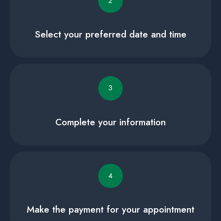
2
Select your preferred date and time
3
Complete your information
4
Make the payment for your appointment