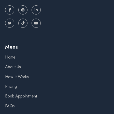






Menu
Home
About Us
How It Works
Pricing
Book Appointment
FAQs