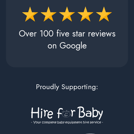
Over 100 five star reviews
on Google
Proudly Supporting: