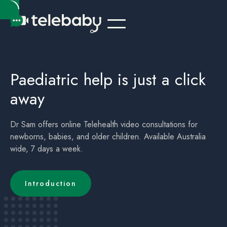
Telehealth Online Paediatrician Kids Australia Townsville QLD
Children's (childrens) Telehealth Appointment Australia Townsville QLD
Paediatric help is just a click
away
Dr Sam offers online Telehealth video consultations for
newborns, babies, and older children. Available Australia
wide, 7 days a week.
Introduction