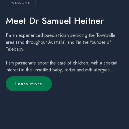
WELCOME
Meet Dr Samuel Heitner
I’m an experienced paediatrician servicing the Townsville
area (and throughout Australia) and I’m the founder of
Telebaby.
I am passionate about the care of children, with a special
interest in the unsettled baby, reflux and milk allergies.
Learn More