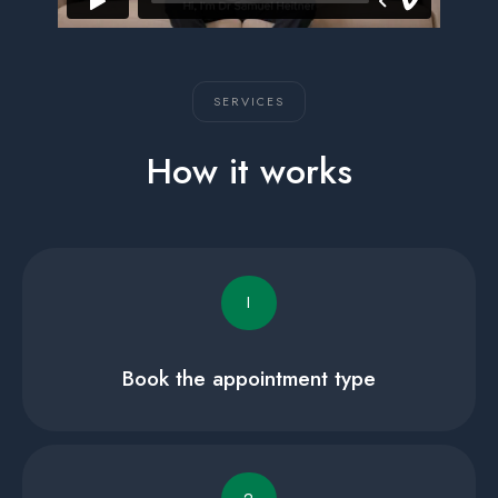
SERVICES
How it works
I
Book the appointment type