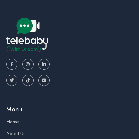






Menu
Home
About Us