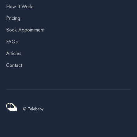
How It Works
Pricing
Book Appointment
FAQs
Articles
Contact
© Telebaby