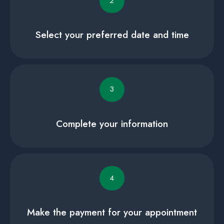
2
Select your preferred date and time
3
Complete your information
4
Make the payment for your appointment