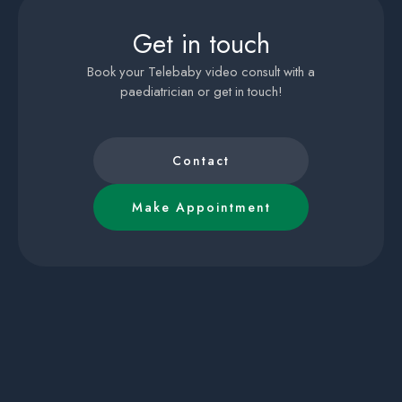
Get in touch
Book your Telebaby video consult with a
paediatrician or get in touch!
Contact
Make Appointment