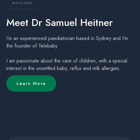
WELCOME
Meet Dr Samuel Heitner
I’m an experienced paediatrician based in Sydney and I’m
the founder of Telebaby.
I am passionate about the care of children, with a special
interest in the unsettled baby, reflux and milk allergies.
Learn More