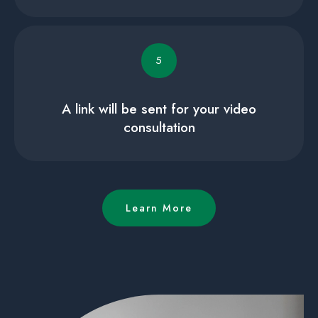
5
A link will be sent for your video
consultation
Learn More