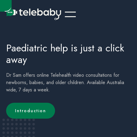
Telehealth Online Doctor - sick child / children Sydney - Urgent Care
Acute Care for sick children / child - Telehealth Doctor - Sydney
Paediatric help is just a click
away
Dr Sam offers online Telehealth video consultations for
newborns, babies, and older children. Available Australia
wide, 7 days a week.
Introduction