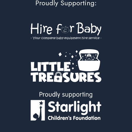
Proudly Supporting: